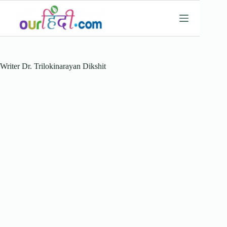
Skip
to
content
Writer
Dr. Trilokinarayan Dikshit