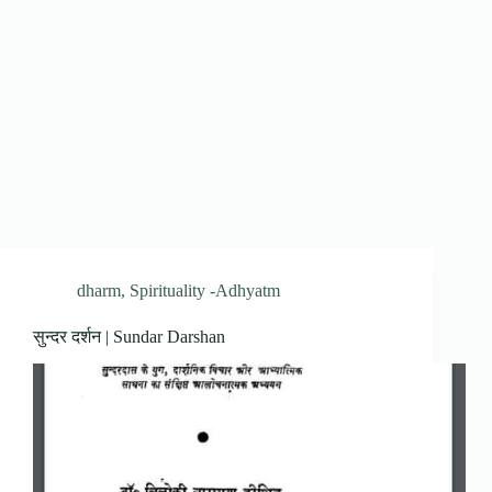
dharm
,
Spirituality -Adhyatm
सुन्दर दर्शन | Sundar Darshan