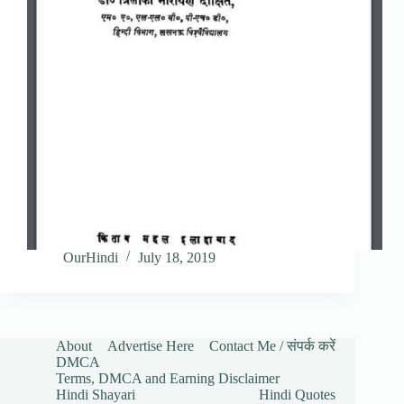
OurHindi
July 18, 2019
About
Advertise Here
Contact Me / संपर्क करें
DMCA
Terms, DMCA and Earning Disclaimer
Hindi Shayari
Hindi Quotes