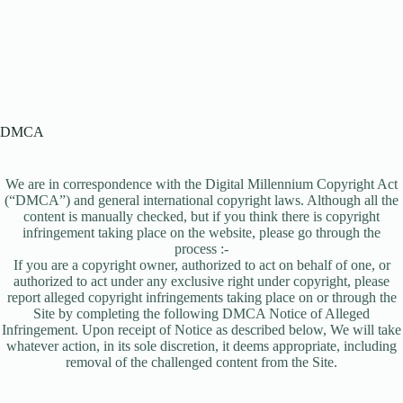
DMCA
We are in correspondence with the Digital Millennium Copyright Act
(“DMCA”) and general international copyright laws. Although all the
content is manually checked, but if you think there is copyright
infringement taking place on the website, please go through the
process :-
If you are a copyright owner, authorized to act on behalf of one, or
authorized to act under any exclusive right under copyright, please
report alleged copyright infringements taking place on or through the
Site by completing the following DMCA Notice of Alleged
Infringement. Upon receipt of Notice as described below, We will take
whatever action, in its sole discretion, it deems appropriate, including
removal of the challenged content from the Site.