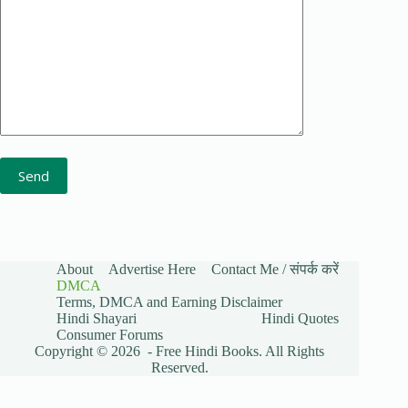
About
Advertise Here
Contact Me / संपर्क करें
DMCA
Terms, DMCA and Earning Disclaimer
Hindi Shayari
Hindi Quotes
Consumer Forums
Copyright © 2026 - Free Hindi Books. All Rights
Reserved.