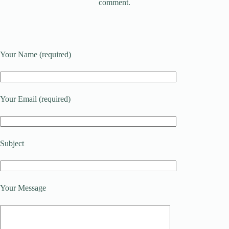
comment.
Your Name (required)
Your Email (required)
Subject
Your Message