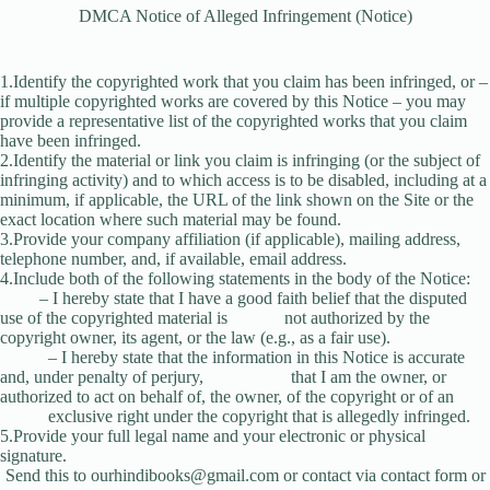
DMCA Notice of Alleged Infringement (Notice)
1.Identify the copyrighted work that you claim has been infringed, or –
if multiple copyrighted works are covered by this Notice – you may
provide a representative list of the copyrighted works that you claim
have been infringed.
2.Identify the material or link you claim is infringing (or the subject of
infringing activity) and to which access is to be disabled, including at a
minimum, if applicable, the URL of the link shown on the Site or the
exact location where such material may be found.
3.Provide your company affiliation (if applicable), mailing address,
telephone number, and, if available, email address.
4.Include both of the following statements in the body of the Notice:
– I hereby state that I have a good faith belief that the disputed
use of the copyrighted material is not authorized by the
copyright owner, its agent, or the law (e.g., as a fair use).
– I hereby state that the information in this Notice is accurate
and, under penalty of perjury, that I am the owner, or
authorized to act on behalf of, the owner, of the copyright or of an
exclusive right under the copyright that is allegedly infringed.
5.Provide your full legal name and your electronic or physical
signature.
Send this to
ourhindibooks@gmail.com
or contact via contact form or