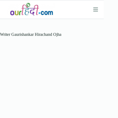
Skip
to
content
Writer
Gaurishankar Hirachand Ojha