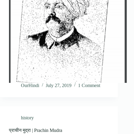
OurHindi
July 27, 2019
1 Comment
history
प्राचीन मुद्रा | Prachin Mudra