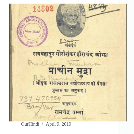
OurHindi
April 9, 2019