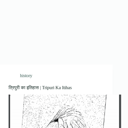
history
त्रिपुरी का इतिहास | Tripuri Ka Itihas