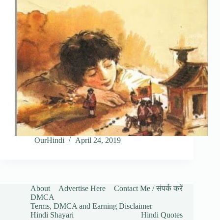
OurHindi
April 24, 2019
About
Advertise Here
Contact Me / संपर्क करें
DMCA
Terms, DMCA and Earning Disclaimer
Hindi Shayari
Hindi Quotes