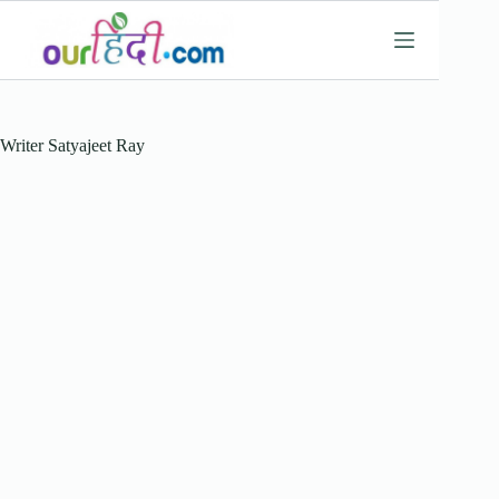
Skip
to
content
Writer
Satyajeet Ray