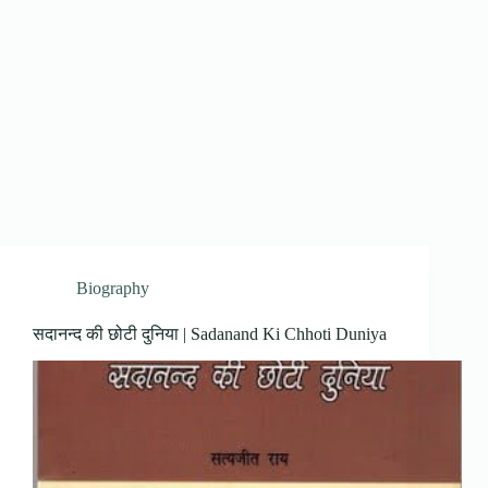
Biography
सदानन्द की छोटी दुनिया | Sadanand Ki Chhoti Duniya