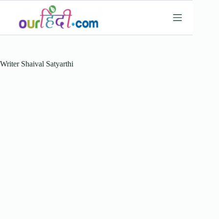
Skip
to
content
Writer
Shaival Satyarthi