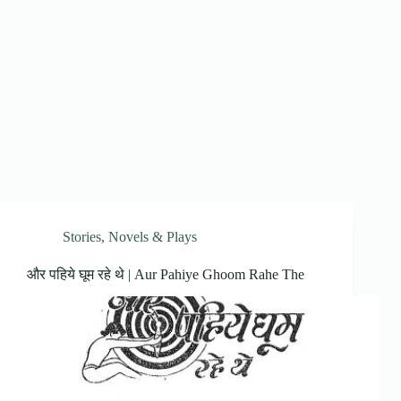
Stories, Novels & Plays
और पहिये घूम रहे थे | Aur Pahiye Ghoom Rahe The