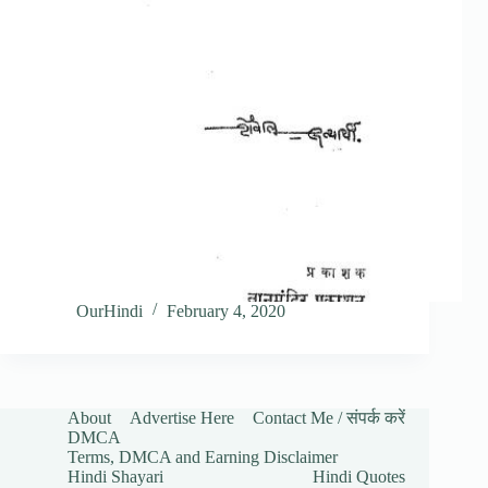
OurHindi
February 4, 2020
About
Advertise Here
Contact Me / संपर्क करें
DMCA
Terms, DMCA and Earning Disclaimer
Hindi Shayari
Hindi Quotes