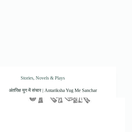
Stories, Novels & Plays
अंतरिक्ष युग में संचार | Antariksha Yug Me Sanchar