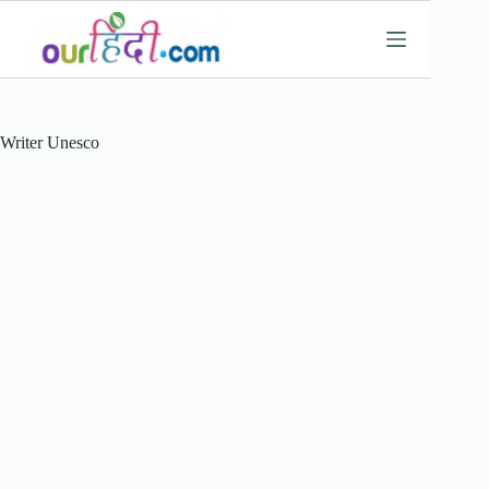
Skip
to
content
Writer
Unesco