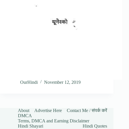
OurHindi
November 12, 2019
About
Advertise Here
Contact Me / संपर्क करें
DMCA
Terms, DMCA and Earning Disclaimer
Hindi Shayari
Hindi Quotes