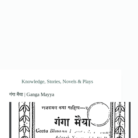
Knowledge
,
Stories, Novels & Plays
गंगा मैया | Ganga Mayya