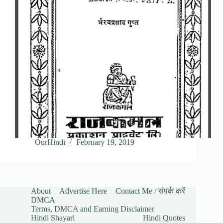
OurHindi
February 19, 2019
About
Advertise Here
Contact Me / संपर्क करें
DMCA
Terms, DMCA and Earning Disclaimer
Hindi Shayari
Hindi Quotes