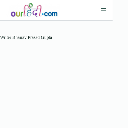
Skip
to
content
Writer
Bhairav Prasad Gupta