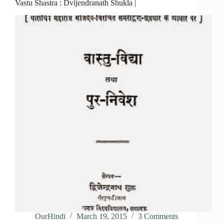
Vastu Shastra : Dvijendranath Shukla |
OurHindi
March 19, 2015
3 Comments