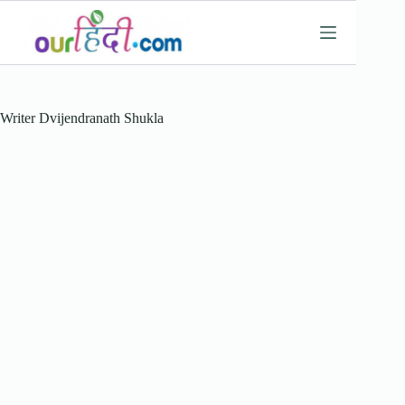
Skip
to
content
Writer
Dvijendranath Shukla