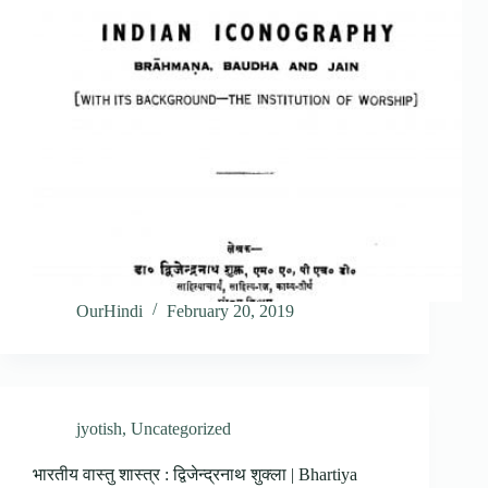
OurHindi
February 20, 2019
jyotish
,
Uncategorized
भारतीय वास्तु शास्त्र : द्विजेन्द्रनाथ शुक्ला | Bhartiya