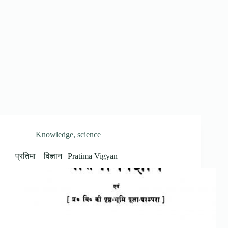
Knowledge
,
science
प्रतिमा – विज्ञान | Pratima Vigyan