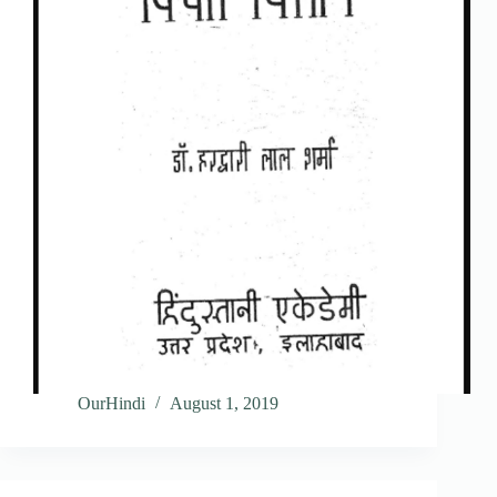
OurHindi
August 1, 2019