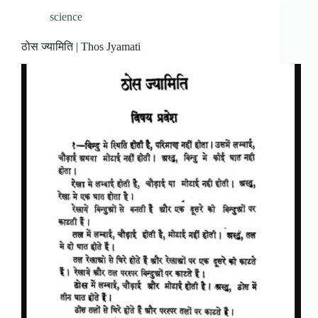
science
ठोस ज्यामिति | Thos Jyamati