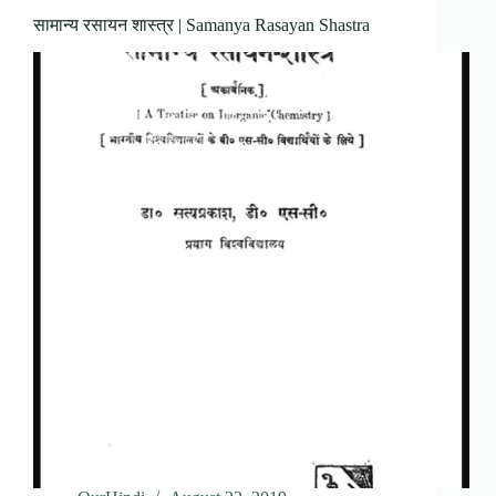
सामान्य रसायन शास्त्र | Samanya Rasayan Shastra