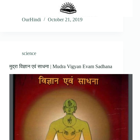
OurHindi
October 21, 2019
science
मुद्रा विज्ञान एवं साधना | Mudra Vigyan Evam Sadhana