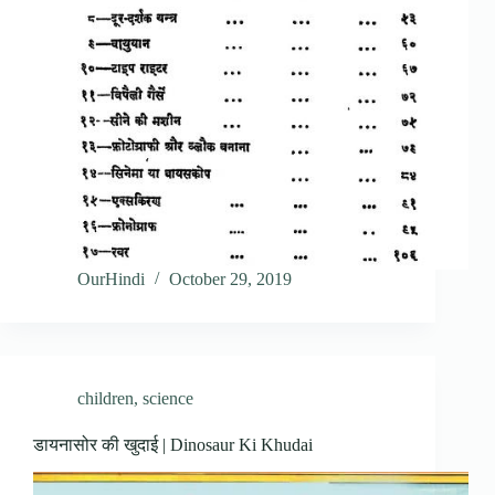
OurHindi
October 29, 2019
children
,
science
डायनासोर की खुदाई | Dinosaur Ki Khudai