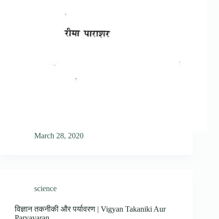
March 28, 2020
science
विज्ञान तकनीकी और पर्यावरण | Vigyan Takaniki Aur
Paryavaran