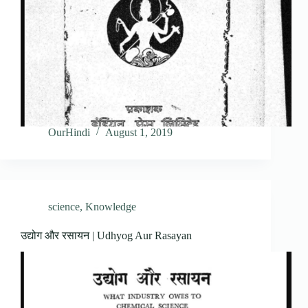
OurHindi
August 1, 2019
science
,
Knowledge
उद्योग और रसायन | Udhyog Aur Rasayan