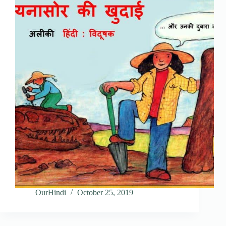
OurHindi
October 25, 2019