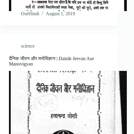
OurHindi
August 1, 2019
science
दैनिक जीवन और मनोविज्ञान | Dainik Jeevan Aur
Manovigyan