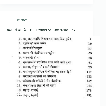
science
पृथ्वी से अंतरिक्ष तक | Prathvi Se Antariksha Tak