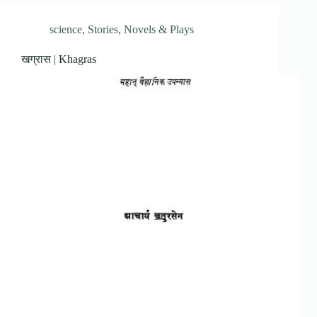
science
,
Stories, Novels & Plays
खग्रास | Khagras