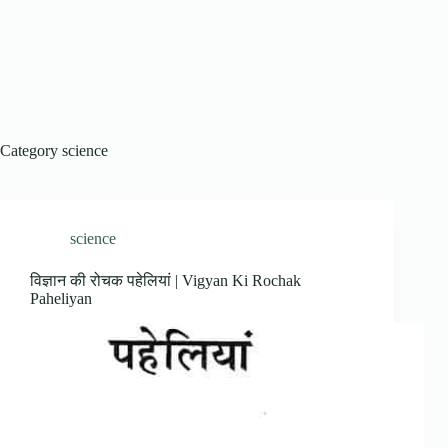
Category
science
science
विज्ञान की रोचक पहेलियां | Vigyan Ki Rochak
Paheliyan