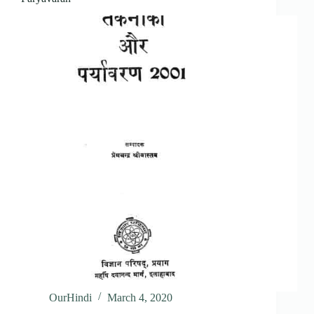
OurHindi
March 4, 2020