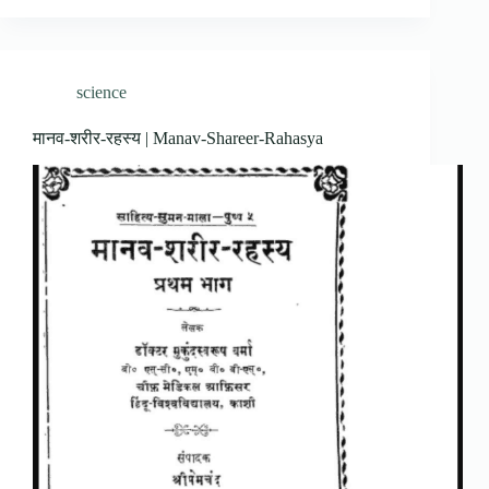
science
मानव-शरीर-रहस्य | Manav-Shareer-Rahasya