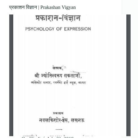
प्रकाशन विज्ञान | Prakashan Vigyan