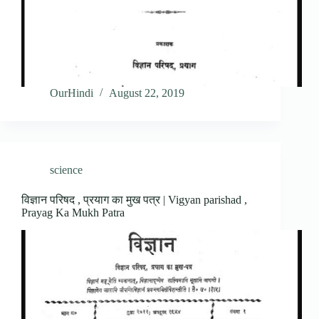
OurHindi
August 22, 2019
science
विज्ञान परिषद , प्रयाग का मुख पत्र | Vigyan parishad ,
Prayag Ka Mukh Patra