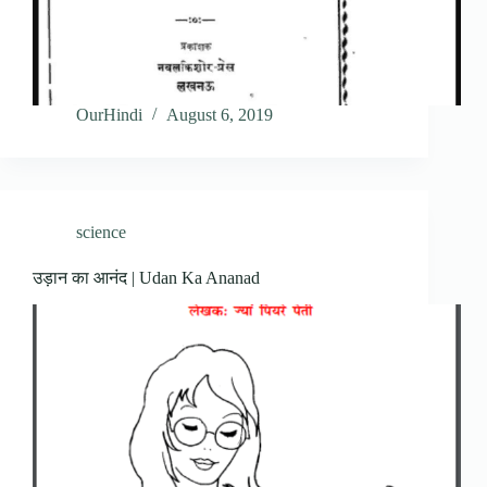
OurHindi
August 6, 2019
science
उड़ान का आनंद | Udan Ka Ananad