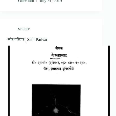
OurHindi
July 31, 2019
science
सौर परिवार | Saur Parivar