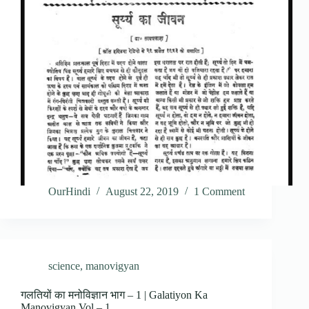
OurHindi
August 22, 2019
1 Comment
science
,
manovigyan
गलतियों का मनोविज्ञान भाग – 1 | Galatiyon Ka
Manovigyan Vol – 1