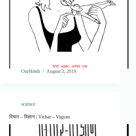
OurHindi
August 2, 2019
science
विचार – विज्ञान | Vichar – Vigyan