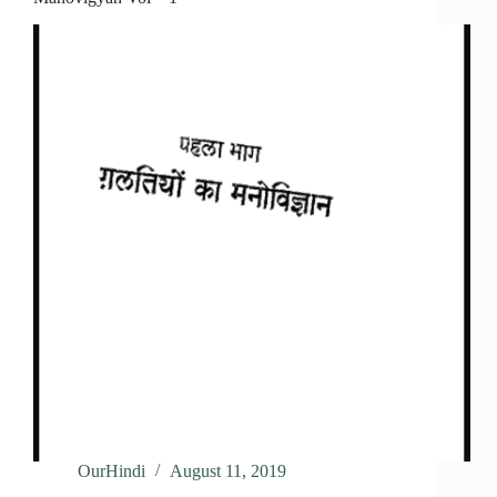
OurHindi
August 11, 2019