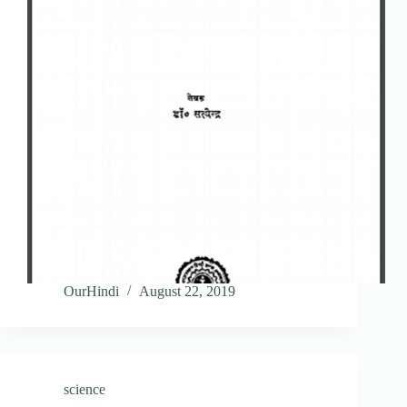
OurHindi
August 22, 2019
science