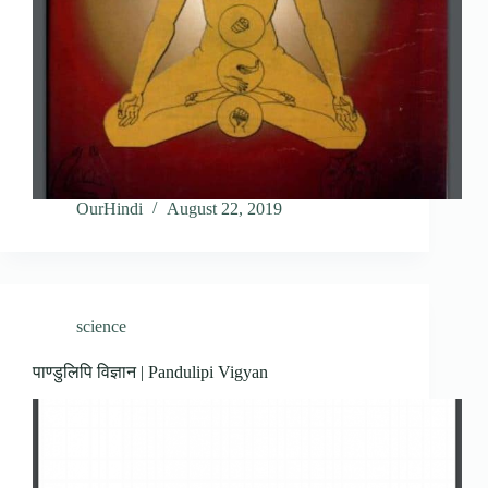
OurHindi
August 22, 2019
science
पाण्डुलिपि विज्ञान | Pandulipi Vigyan