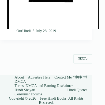
OurHindi
July 28, 2019
NEXT
About
Advertise Here
Contact Me / संपर्क करें
DMCA
Terms, DMCA and Earning Disclaimer
Hindi Shayari
Hindi Quotes
Consumer Forums
Copyright © 2026 - Free Hindi Books. All Rights
Reserved.