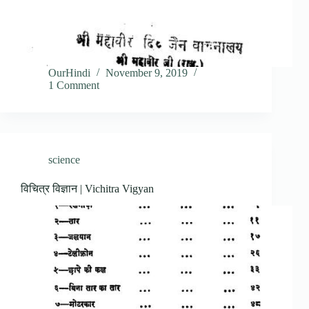
OurHindi
November 9, 2019
1 Comment
science
विचित्र विज्ञान | Vichitra Vigyan