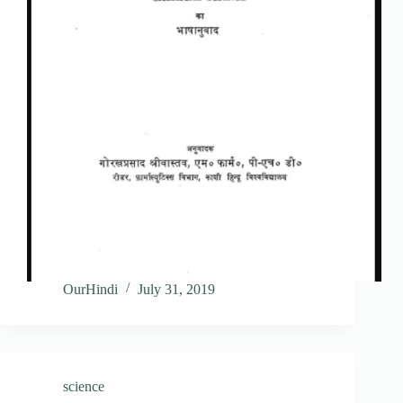
OurHindi
July 31, 2019
science