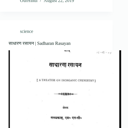
OurHindi
August 22, 2019
science
साधारण रसायन | Sadharan Rasayan