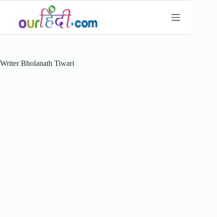
Skip
to
content
Writer
Bholanath Tiwari