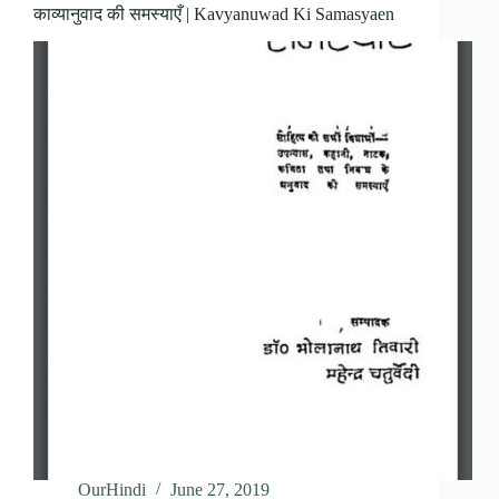
काव्यानुवाद की समस्याएँ | Kavyanuwad Ki Samasyaen
OurHindi
June 27, 2019