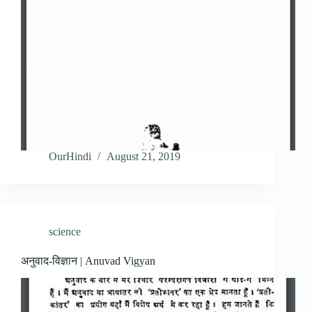
OurHindi
August 21, 2019
science
अनुवाद-विज्ञान | Anuvad Vigyan