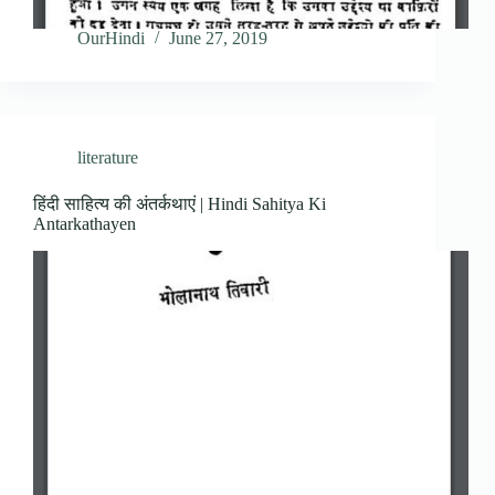
OurHindi
June 27, 2019
literature
हिंदी साहित्य की अंतर्कथाएं | Hindi Sahitya Ki
Antarkathayen