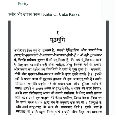
Poetry
कबीर और उनका काव्य | Kabir Or Unka Kavya