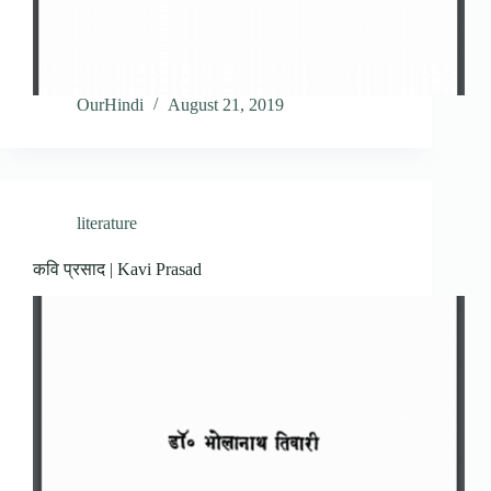
OurHindi
August 21, 2019
literature
कवि प्रसाद | Kavi Prasad