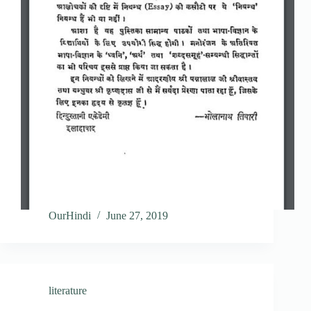
OurHindi
June 27, 2019
literature