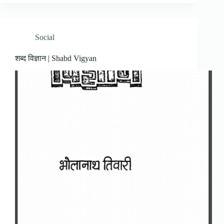
Social
शब्द विज्ञान | Shabd Vigyan