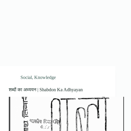
Social
,
Knowledge
शब्दों का अध्ययन | Shabdon Ka Adhyayan