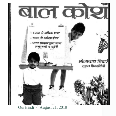
OurHindi
August 21, 2019