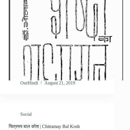
OurHindi
August 21, 2019
Social
चित्रमय बाल कोश | Chitramay Bal Kosh