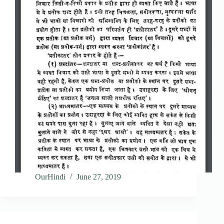
OurHindi
June 27, 2019