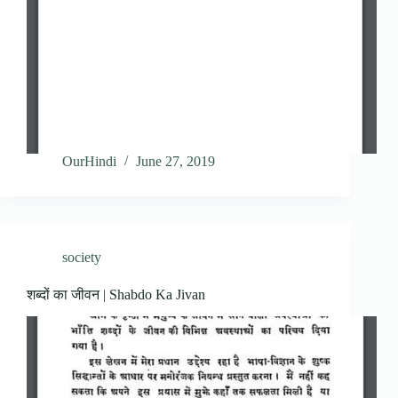
OurHindi
June 27, 2019
society
शब्दों का जीवन | Shabdo Ka Jivan