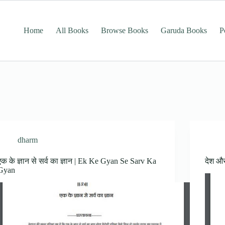
Home
All Books
Browse Books
Garuda Books
P
dharm
एक के ज्ञान से सर्व का ज्ञान | Ek Ke Gyan Se Sarv Ka
देश औ
Gyan