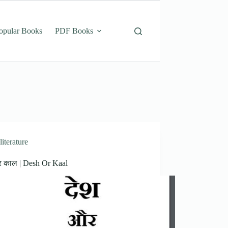
opular Books
PDF Books
literature
र काल | Desh Or Kaal