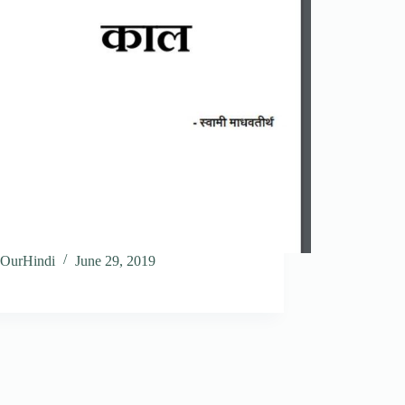
OurHindi
June 29, 2019