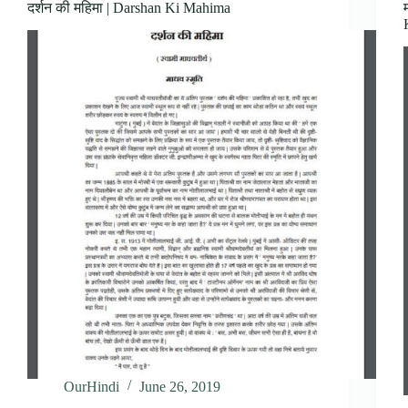
दर्शन की महिमा | Darshan Ki Mahima
OurHindi
June 26, 2019