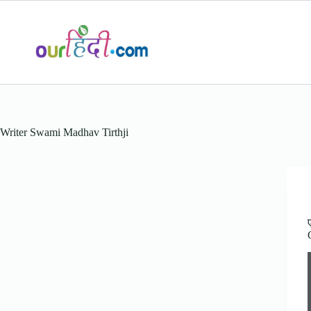
Skip
to
content
Writer
Swami Madhav Tirthji