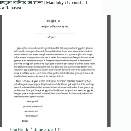
माण्डूक्य उपनिषद का रहस्य | Mandukya Upanishad
Ka Rahasya
OurHindi
June 26, 2019