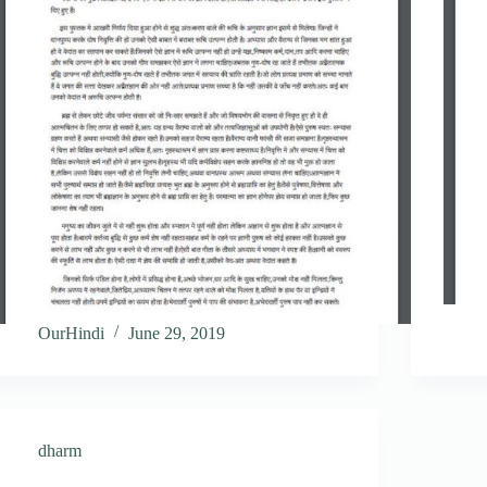
OurHindi
June 29, 2019
dharm