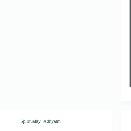
Spirituality -Adhyatm