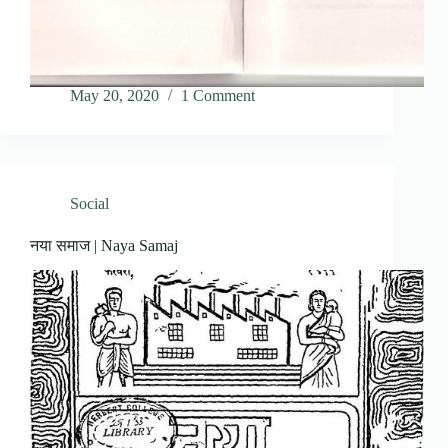
May 20, 2020
1 Comment
Social
नया समाज | Naya Samaj