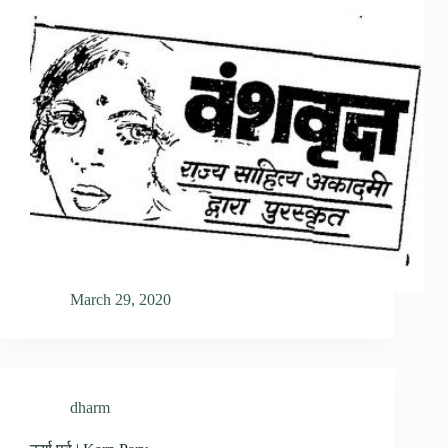
March 29, 2020
dharm