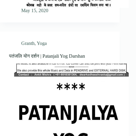
May 15, 2020
Granth
,
Yoga
पतंजलि योग दर्शन | Patanjali Yog Darshan