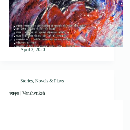
April 3, 2020
Stories, Novels & Plays
वंशवृक्ष | Vanshvriksh