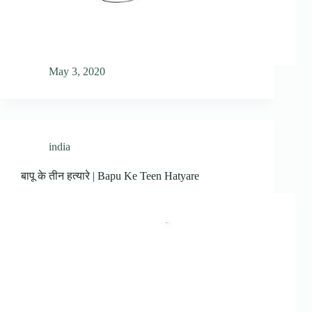
May 3, 2020
india
बापू के तीन हत्यारे | Bapu Ke Teen Hatyare