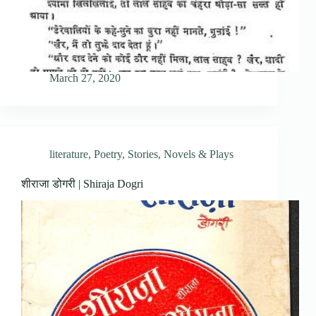
March 27, 2020
literature
,
Poetry
,
Stories, Novels & Plays
शीराजा डोगरी | Shiraja Dogri