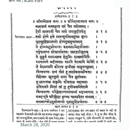
कर्ण पर्व | Karn Parv
March 28, 2020