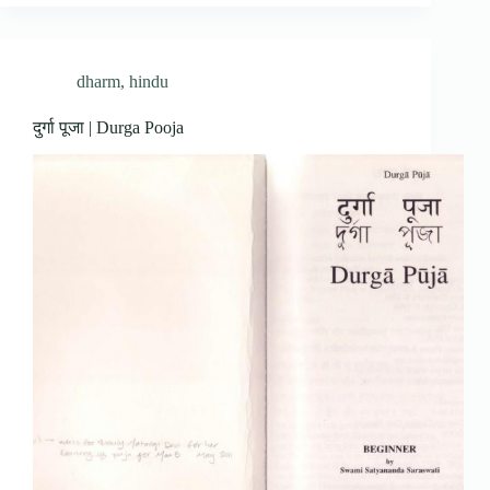
dharm
,
hindu
दुर्गा पूजा | Durga Pooja