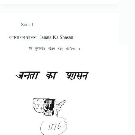
Social
जनता का शासन | Janata Ka Shasan