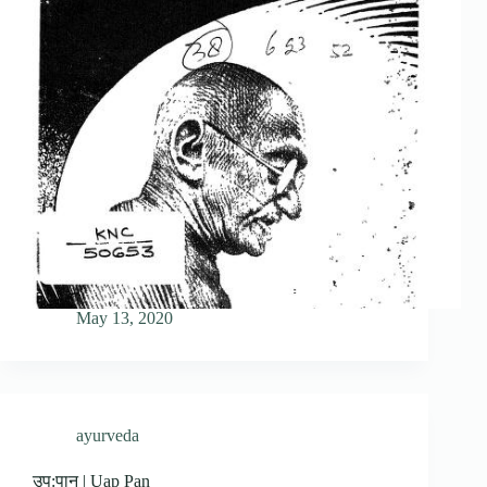
May 13, 2020
ayurveda
उप:पान | Uap Pan