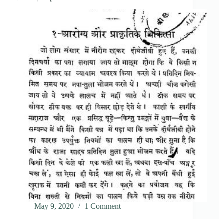
May 9, 2020
1 Comment