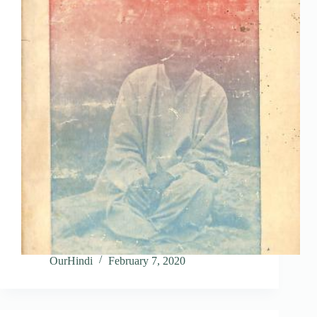
OurHindi
February 7, 2020