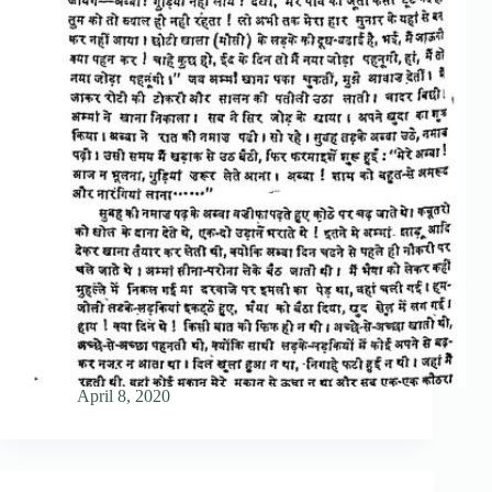
April 8, 2020