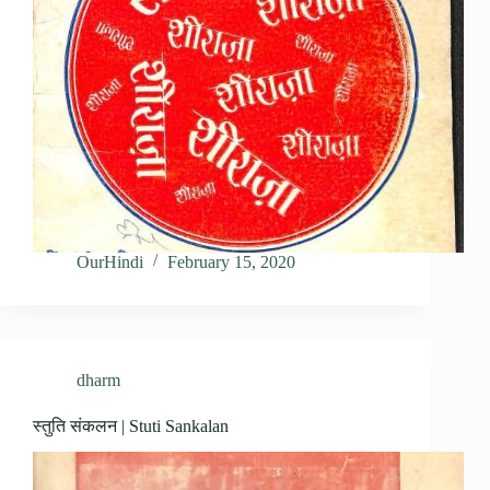
OurHindi
February 15, 2020
dharm
स्तुति संकलन | Stuti Sankalan