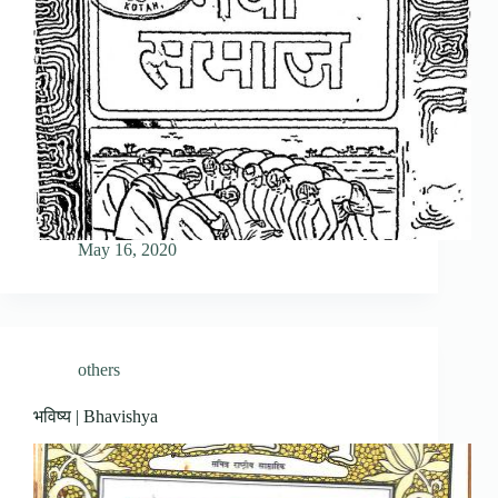
May 16, 2020
others
भविष्य | Bhavishya