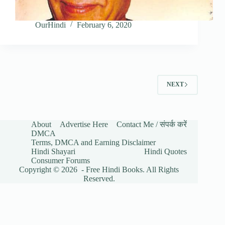
OurHindi
February 6, 2020
NEXT
About
Advertise Here
Contact Me / संपर्क करें
DMCA
Terms, DMCA and Earning Disclaimer
Hindi Shayari
Hindi Quotes
Consumer Forums
Copyright © 2026 - Free Hindi Books. All Rights
Reserved.