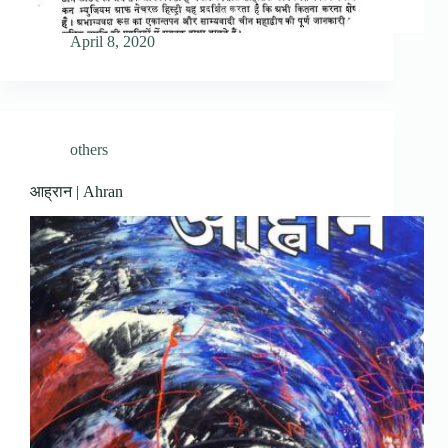
April 8, 2020
others
आह्रान | Ahran