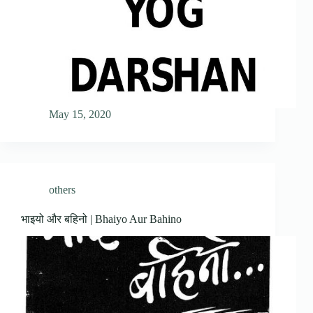
May 15, 2020
others
भाइयो और बहिनो | Bhaiyo Aur Bahino