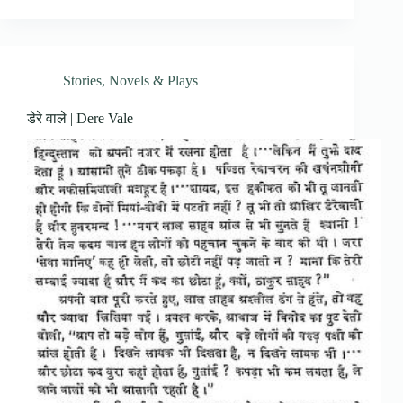
Stories, Novels & Plays
डेरे वाले | Dere Vale