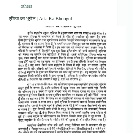
others
एशिया का भूगोल | Asia Ka Bhoogol