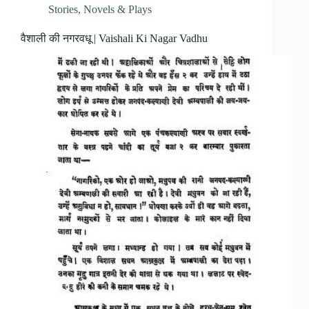
Stories, Novels & Plays
वैशाली की नगरवधू | Vaishali Ki Nagar Vadhu