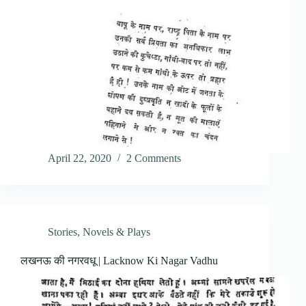
April 22, 2020
2 Comments
Stories, Novels & Plays
लखनऊ की नगरवधू | Lacknow Ki Nagar Vadhu