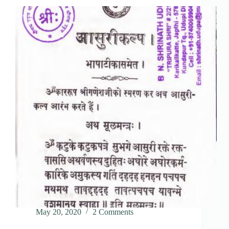
May 20, 2020
2 Comments