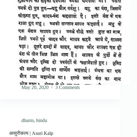
May 20, 2020
3 Comments
dharm
,
hindu
आसुरीकल्प | Asuri Kalp