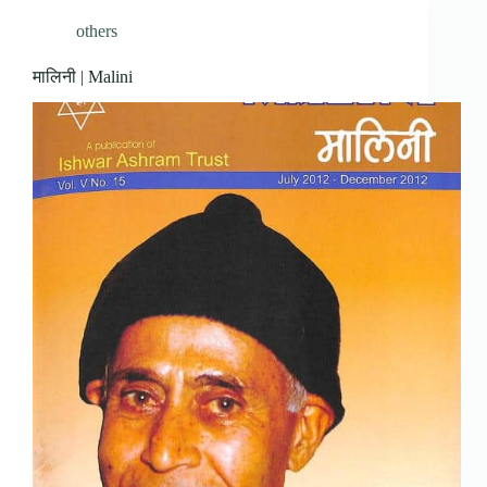
others
मालिनी | Malini