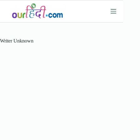
Skip
to
content
Writer
Unknown