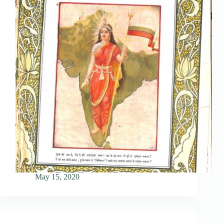
May 15, 2020