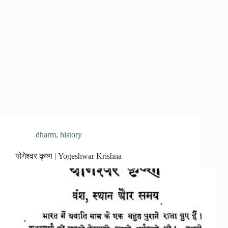
dharm
,
history
योगेश्वर कृष्ण | Yogeshwar Krishna