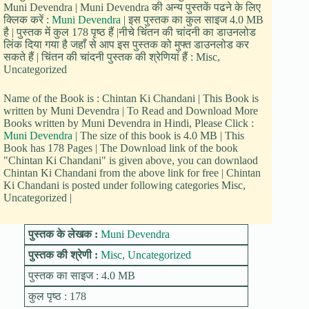
Muni Devendra | Muni Devendra की अन्य पुस्तकें पढने के लिए
क्लिक करें :
Muni Devendra
| इस पुस्तक का कुल साइज 4.0 MB
है | पुस्तक में कुल 178 पृष्ठ हैं |नीचे चिंतन की चांदनी का डाउनलोड
लिंक दिया गया है जहाँ से आप इस पुस्तक को मुफ्त डाउनलोड कर
सकते हैं | चिंतन की चांदनी पुस्तक की श्रेणियां हैं : Misc,
Uncategorized
Name of the Book is : Chintan Ki Chandani | This Book is
written by Muni Devendra | To Read and Download More
Books written by Muni Devendra in Hindi, Please Click :
Muni Devendra
| The size of this book is 4.0 MB | This
Book has 178 Pages | The Download link of the book
"Chintan Ki Chandani" is given above, you can downlaod
Chintan Ki Chandani from the above link for free | Chintan
Ki Chandani is posted under following categories Misc,
Uncategorized |
पुस्तक के लेखक :
Muni Devendra
पुस्तक की श्रेणी :
Misc
,
Uncategorized
पुस्तक का साइज : 4.0 MB
कुल पृष्ठ : 178