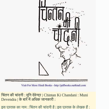
चिंतन की चांदनी : मुनि देवेन्द्र | Chintan Ki Chandani : Muni
Devendra | के बारे में अधिक जानकारी :
इस पुस्तक का नाम : चिंतन की चांदनी है | इस पुस्तक के लेखक हैं :