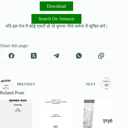
Download
Search On Amazon
यदि इस पेज में कोई त्रुटी हो तो कृपया नीचे कमेन्ट में सूचित करें |
Share this page:
PREVIOUS
NEXT
Related Posts