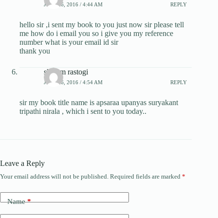
JULY 26, 2016 / 4:44 AM
REPLY
hello sir ,i sent my book to you just now sir please tell
me how do i email you so i give you my reference
number what is your email id sir
thank you
shivam rastogi
JULY 26, 2016 / 4:54 AM
REPLY
sir my book title name is apsaraa upanyas suryakant
tripathi nirala , which i sent to you today..
Leave a Reply
Your email address will not be published.
Required fields are marked
*
Name
*