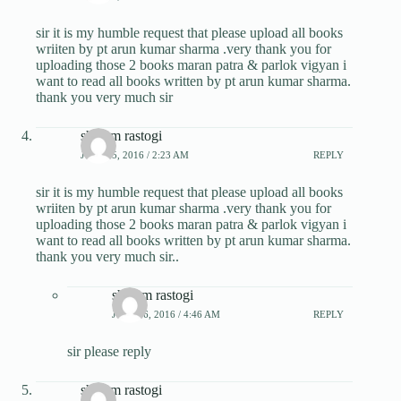
sir it is my humble request that please upload all books
wriiten by pt arun kumar sharma .very thank you for
uploading those 2 books maran patra & parlok vigyan i
want to read all books written by pt arun kumar sharma.
thank you very much sir
shivam rastogi
JULY 25, 2016 / 2:23 AM
REPLY
sir it is my humble request that please upload all books
wriiten by pt arun kumar sharma .very thank you for
uploading those 2 books maran patra & parlok vigyan i
want to read all books written by pt arun kumar sharma.
thank you very much sir..
shivam rastogi
JULY 26, 2016 / 4:46 AM
REPLY
sir please reply
shivam rastogi