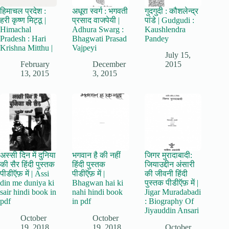
हिमाचल प्रदेश :
अधूरा स्वर्ग : भगवती
गुदगुदी : कौशलेन्द्र
हरी कृष्ण मिट्ठू |
प्रसाद वाजपेयी |
पांडे | Gudgudi :
Himachal
Adhura Swarg :
Kaushlendra
Pradesh : Hari
Bhagwati Prasad
Pandey
Krishna Mitthu |
Vajpeyi
July 15,
February
December
2015
13, 2015
3, 2015
अस्सी दिन में दुनिया
भगवान है की नहीं
जिगर मुरादाबादी:
की सैर हिंदी पुस्तक
हिंदी पुस्तक
जियाउद्दीन अंसारी
पीडीऍफ़ में | Assi
पीडीऍफ़ में |
की जीवनी हिंदी
din me duniya ki
Bhagwan hai ki
पुस्तक पीडीऍफ़ में |
sair hindi book in
nahi hindi book
Jigar Muradabadi
pdf
in pdf
: Biography Of
Jiyauddin Ansari
October
October
19, 2018
19, 2018
October