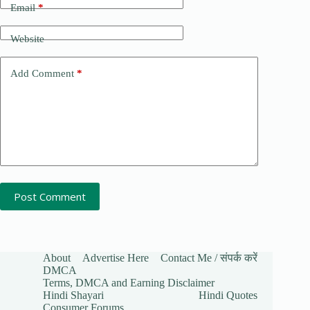
Email
*
Website
Add Comment
*
Post Comment
About
Advertise Here
Contact Me / संपर्क करें
DMCA
Terms, DMCA and Earning Disclaimer
Hindi Shayari
Hindi Quotes
Consumer Forums