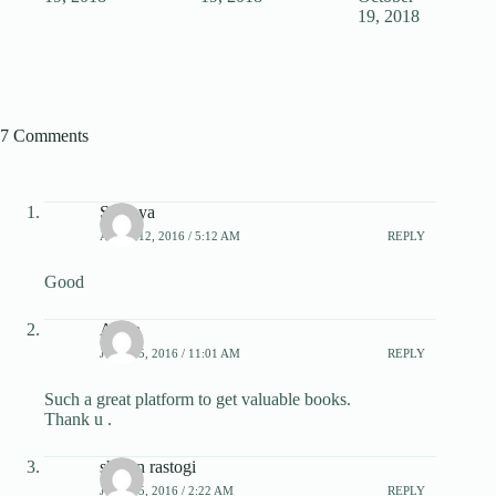
19, 2018
7 Comments
Sanjaya
APRIL 12, 2016 / 5:12 AM
REPLY
Good
Arjun
JULY 15, 2016 / 11:01 AM
REPLY
Such a great platform to get valuable books.
Thank u .
shivan rastogi
JULY 25, 2016 / 2:22 AM
REPLY