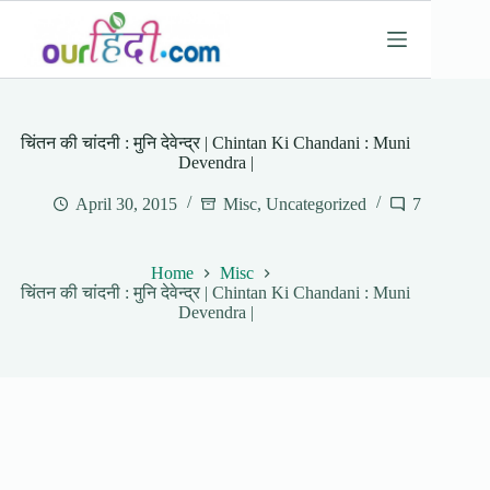
Skip
to
content
चिंतन की चांदनी : मुनि देवेन्द्र | Chintan Ki Chandani : Muni
Devendra |
April 30, 2015
Misc
,
Uncategorized
7
Home
Misc
चिंतन की चांदनी : मुनि देवेन्द्र | Chintan Ki Chandani : Muni
Devendra |