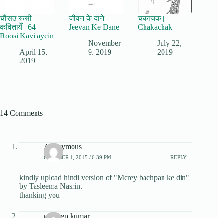
चौसठ रूसी
जीवन के दाने |
चकाचक |
कवितायेँ | 64
Jeevan Ke Dane
Chakachak
Roosi Kavitayein
November
July 22,
April 15,
9, 2019
2019
2019
14 Comments
Anonymous
OCTOBER 1, 2015 / 6:39 PM
REPLY
kindly upload hindi version of "Merey bachpan ke din"
by Tasleema Nasrin.
thanking you
pradeep kumar