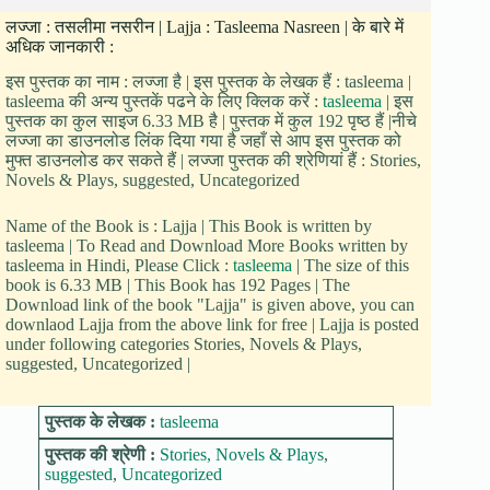
लज्जा : तसलीमा नसरीन | Lajja : Tasleema Nasreen | के बारे में
अधिक जानकारी :
इस पुस्तक का नाम : लज्जा है | इस पुस्तक के लेखक हैं : tasleema |
tasleema की अन्य पुस्तकें पढने के लिए क्लिक करें :
tasleema
| इस
पुस्तक का कुल साइज 6.33 MB है | पुस्तक में कुल 192 पृष्ठ हैं |नीचे
लज्जा का डाउनलोड लिंक दिया गया है जहाँ से आप इस पुस्तक को
मुफ्त डाउनलोड कर सकते हैं | लज्जा पुस्तक की श्रेणियां हैं : Stories,
Novels & Plays, suggested, Uncategorized
Name of the Book is : Lajja | This Book is written by
tasleema | To Read and Download More Books written by
tasleema in Hindi, Please Click :
tasleema
| The size of this
book is 6.33 MB | This Book has 192 Pages | The
Download link of the book "Lajja" is given above, you can
downlaod Lajja from the above link for free | Lajja is posted
under following categories Stories, Novels & Plays,
suggested, Uncategorized |
पुस्तक के लेखक :
tasleema
पुस्तक की श्रेणी :
Stories, Novels & Plays
,
suggested
,
Uncategorized