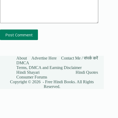
Post Comment
About
Advertise Here
Contact Me / संपर्क करें
DMCA
Terms, DMCA and Earning Disclaimer
Hindi Shayari
Hindi Quotes
Consumer Forums
Copyright © 2026 - Free Hindi Books. All Rights
Reserved.