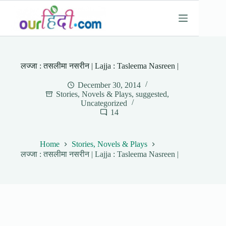
Skip
to
content
लज्जा : तसलीमा नसरीन | Lajja : Tasleema Nasreen |
December 30, 2014
Stories, Novels & Plays
,
suggested
,
Uncategorized
14
Home
Stories, Novels & Plays
लज्जा : तसलीमा नसरीन | Lajja : Tasleema Nasreen |