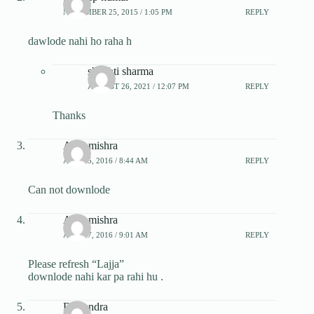
NOVEMBER 25, 2015 / 1:05 PM
REPLY
dawlode nahi ho raha h
shrishti sharma
AUGUST 26, 2021 / 12:07 PM
REPLY
Thanks
Anju mishra
APRIL 5, 2016 / 8:44 AM
REPLY
Can not downlode
Anju mishra
APRIL 7, 2016 / 9:01 AM
REPLY
Please refresh “Lajja”
downlode nahi kar pa rahi hu .
Dhirendra