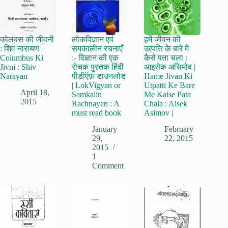
कोलंबस की जीवनी
लोकविज्ञान एवं
हमें जीवन की
: शिव नारायण |
समकालीन रचनाएँ
उत्पत्ति के बारे में
Columbus Ki
:- विज्ञान की एक
कैसे पता चला :
Jivni : Shiv
रोचक पुस्तक हिंदी
आइसेक असिमोव |
Narayan
पीडीऍफ़ डाउनलोड
Hame Jivan Ki
| LokVigyan or
Utpatti Ke Bare
April 18,
Samkalin
Me Kaise Pata
2015
Rachnayen : A
Chala : Aisek
must read book
Asimov |
January
February
29,
22, 2015
2015
1
Comment