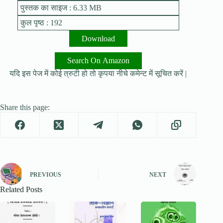
पुस्तक का साइज : 6.33 MB
कुल पृष्ठ : 192
Download
Search On Amazon
यदि इस पेज में कोई त्रुटी हो तो कृपया नीचे कमेन्ट में सूचित करें |
Share this page:
PREVIOUS
NEXT
Related Posts