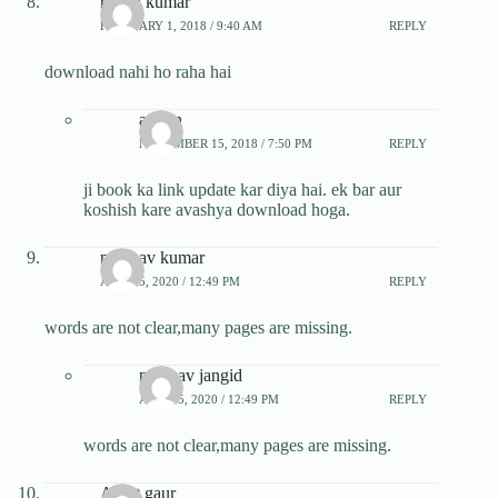
rajesh kumar
FEBRUARY 1, 2018 / 9:40 AM
REPLY
download nahi ho raha hai
admin
NOVEMBER 15, 2018 / 7:50 PM
REPLY
ji book ka link update kar diya hai. ek bar aur
koshish kare avashya download hoga.
madhav kumar
APRIL 5, 2020 / 12:49 PM
REPLY
words are not clear,many pages are missing.
madhav jangid
APRIL 5, 2020 / 12:49 PM
REPLY
words are not clear,many pages are missing.
Ankit gaur