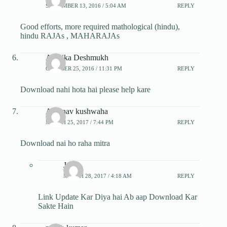
SEPTEMBER 13, 2016 / 5:04 AM
REPLY
Good efforts, more required mathological (hindu),
hindu RAJAs , MAHARAJAs
Ambika Deshmukh
OCTOBER 25, 2016 / 11:31 PM
REPLY
Download nahi hota hai please help kare
Abhinav kushwaha
MARCH 25, 2017 / 7:44 PM
REPLY
Download nai ho raha mitra
Jatin
MARCH 28, 2017 / 4:18 AM
REPLY
Link Update Kar Diya hai Ab aap Download Kar
Sakte Hain