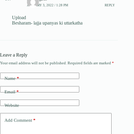
JANUARY 3, 2022 / 1:28 PM
REPLY
Upload
Besharam- lajja upanyas ki uttarkatha
Leave a Reply
Your email address will not be published.
Required fields are marked
*
Name
*
Email
*
Website
Add Comment
*