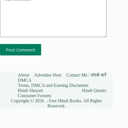
Post Comment
About
Advertise Here
Contact Me / संपर्क करें
DMCA
Terms, DMCA and Earning Disclaimer
Hindi Shayari
Hindi Quotes
Consumer Forums
Copyright © 2026 - Free Hindi Books. All Rights
Reserved.