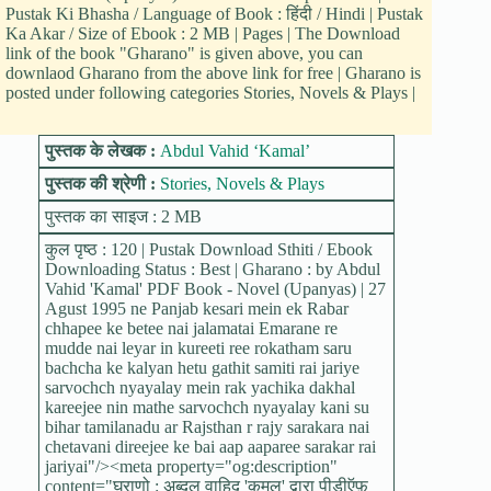
Pustak Ki Bhasha / Language of Book : हिंदी / Hindi | Pustak
Ka Akar / Size of Ebook : 2 MB | Pages | The Download
link of the book "Gharano" is given above, you can
downlaod Gharano from the above link for free | Gharano is
posted under following categories Stories, Novels & Plays |
पुस्तक के लेखक :
Abdul Vahid ‘Kamal’
पुस्तक की श्रेणी :
Stories, Novels & Plays
पुस्तक का साइज : 2 MB
कुल पृष्ठ : 120 | Pustak Download Sthiti / Ebook
Downloading Status : Best | Gharano : by Abdul
Vahid 'Kamal' PDF Book - Novel (Upanyas) | 27
Agust 1995 ne Panjab kesari mein ek Rabar
chhapee ke betee nai jalamatai Emarane re
mudde nai leyar in kureeti ree rokatham saru
bachcha ke kalyan hetu gathit samiti rai jariye
sarvochch nyayalay mein rak yachika dakhal
kareejee nin mathe sarvochch nyayalay kani su
bihar tamilanadu ar Rajsthan r rajy sarakara nai
chetavani direejee ke bai aap aaparee sarakar rai
jariyai"/><meta property="og:description"
content="घराणो : अब्दुल वाहिद 'कमल' द्वारा पीडीऍफ़