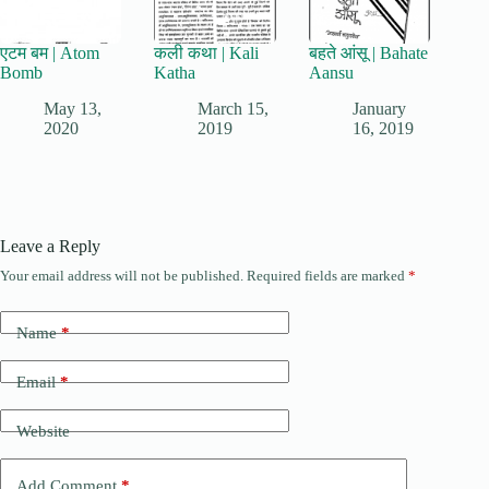
एटम बम | Atom
कली कथा | Kali
बहते आंसू | Bahate
Bomb
Katha
Aansu
May 13,
March 15,
January
2020
2019
16, 2019
Leave a Reply
Your email address will not be published.
Required fields are marked
*
Name
*
Email
*
Website
Add Comment
*