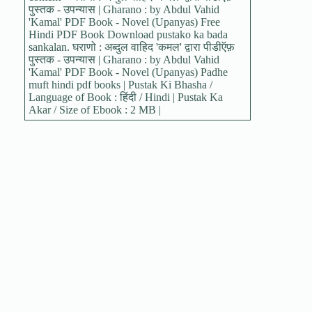
पुस्तक - उपन्यास | Gharano : by Abdul Vahid
'Kamal' PDF Book - Novel (Upanyas) Free
Hindi PDF Book Download pustako ka bada
sankalan. घराणो : अब्दुल वाहिद 'कमल' द्वारा पीडीऍफ़
पुस्तक - उपन्यास | Gharano : by Abdul Vahid
'Kamal' PDF Book - Novel (Upanyas) Padhe
muft hindi pdf books | Pustak Ki Bhasha /
Language of Book : हिंदी / Hindi | Pustak Ka
Akar / Size of Ebook : 2 MB |