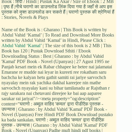
Book : हिंदी / Hindi | Pustak Ka Akar / Size of Ebook : 2 MB
| पृष्ठ हैं |नीचे घराणो का डाउनलोड लिंक दिया गया है जहाँ से आप इस
पुस्तक को मुफ्त डाउनलोड कर सकते हैं | घराणो पुस्तक की श्रेणियां हैं
: Stories, Novels & Plays
Name of the Book is : Gharano | This Book is written by
Abdul Vahid ‘Kamal’ | To Read and Download More Books
written by Abdul Vahid ‘Kamal’ in Hindi, Please Click :
Abdul Vahid ‘Kamal’
| The size of this book is 2 MB | This
Book has 120 | Pustak Download Sthiti / Ebook
Downloading Status : Best | Gharano : by Abdul Vahid
'Kamal' PDF Book - Novel (Upanyas) | 27 Agust 1995 ne
Panjab kesari mein ek Rabar chhapee ke betee nai jalamatai
Emarane re mudde nai leyar in kureeti ree rokatham saru
bachcha ke kalyan hetu gathit samiti rai jariye sarvochch
nyayalay mein rak yachika dakhal kareejee nin mathe
sarvochch nyayalay kani su bihar tamilanadu ar Rajsthan r
rajy sarakara nai chetavani direejee ke bai aap aaparee
sarakar rai jariyai"/><meta property="og:description"
content="घराणो : अब्दुल वाहिद 'कमल' द्वारा पीडीऍफ़ पुस्तक -
उपन्यास | Gharano : by Abdul Vahid 'Kamal' PDF Book -
Novel (Upanyas) Free Hindi PDF Book Download pustako
ka bada sankalan. घराणो : अब्दुल वाहिद 'कमल' द्वारा पीडीऍफ़
पुस्तक - उपन्यास | Gharano : by Abdul Vahid 'Kamal' PDF
Book - Novel (Upanyas) Padhe muft hindi pdf books |