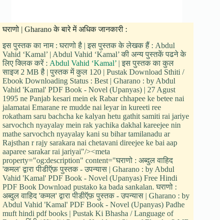
घराणो | Gharano के बारे में अधिक जानकारी :
इस पुस्तक का नाम : घराणो है | इस पुस्तक के लेखक हैं : Abdul
Vahid ‘Kamal’ | Abdul Vahid ‘Kamal’ की अन्य पुस्तकें पढने के
लिए क्लिक करें :
Abdul Vahid ‘Kamal’
| इस पुस्तक का कुल
साइज 2 MB है | पुस्तक में कुल 120 | Pustak Download Sthiti /
Ebook Downloading Status : Best | Gharano : by Abdul
Vahid 'Kamal' PDF Book - Novel (Upanyas) | 27 Agust
1995 ne Panjab kesari mein ek Rabar chhapee ke betee nai
jalamatai Emarane re mudde nai leyar in kureeti ree
rokatham saru bachcha ke kalyan hetu gathit samiti rai jariye
sarvochch nyayalay mein rak yachika dakhal kareejee nin
mathe sarvochch nyayalay kani su bihar tamilanadu ar
Rajsthan r rajy sarakara nai chetavani direejee ke bai aap
aaparee sarakar rai jariyai"/><meta
property="og:description" content="घराणो : अब्दुल वाहिद
'कमल' द्वारा पीडीऍफ़ पुस्तक - उपन्यास | Gharano : by Abdul
Vahid 'Kamal' PDF Book - Novel (Upanyas) Free Hindi
PDF Book Download pustako ka bada sankalan. घराणो :
अब्दुल वाहिद 'कमल' द्वारा पीडीऍफ़ पुस्तक - उपन्यास | Gharano : by
Abdul Vahid 'Kamal' PDF Book - Novel (Upanyas) Padhe
muft hindi pdf books | Pustak Ki Bhasha / Language of