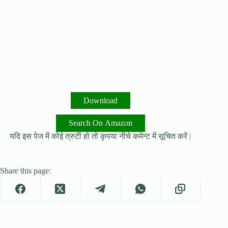
Download
Search On Amazon
यदि इस पेज में कोई त्रुटी हो तो कृपया नीचे कमेन्ट में सूचित करें |
Share this page: