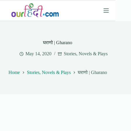
Skip
to
content
घराणो | Gharano
May 14, 2020
Stories, Novels & Plays
Home
Stories, Novels & Plays
घराणो | Gharano