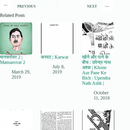
PREVIOUS
NEXT
Related Posts
मानसरोवर 2 |
करवट | Karwat
खोने और पाने के
Mansarovar 2
बीच : उपेन्द्र नाथ
July 8,
अश्क | Khone
March 29,
2019
Aur Pane Ke
2019
Bich : Upendra
Nath Ashk |
October
11, 2018