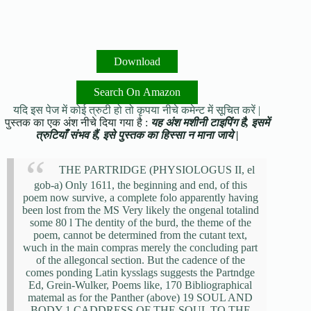
Download
Search On Amazon
यदि इस पेज में कोई त्रुटी हो तो कृपया नीचे कमेन्ट में सूचित करें |
पुस्तक का एक अंश नीचे दिया गया है :
यह अंश मशीनी टाइपिंग है, इसमें
त्रुटियाँ संभव हैं, इसे पुस्तक का हिस्सा न माना जाये |
THE PARTRIDGE (PHYSIOLOGUS II, el
gob-a) Only 1611, the beginning and end, of this
poem now survive, a complete folo apparently having
been lost from the MS Very likely the ongenal totalind
some 80 l The dentity of the burd, the theme of the
poem, cannot be determined from the cutant text,
wuch in the main compras merely the concluding part
of the allegoncal section. But the cadence of the
comes ponding Latin kysslags suggests the Partndge
Ed, Grein-Wulker, Poems like, 170 Bibliographical
matemal as for the Panther (above) 19 SOUL AND
BODY 1 CADDRESS OF THE SOUL TO THE