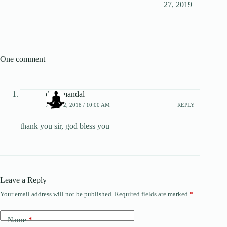
27, 2019
One comment
diya mandal
JULY 12, 2018 / 10:00 AM
REPLY
thank you sir, god bless you
Leave a Reply
Your email address will not be published.
Required fields are marked
*
Name
*