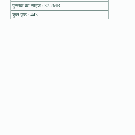
पुस्तक का साइज : 37.2MB
कुल पृष्ठ : 443