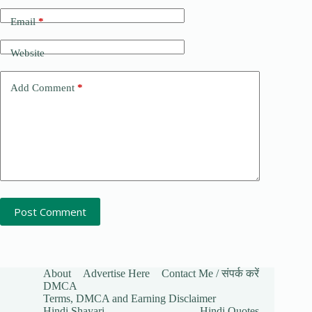
Email
*
Website
Add Comment
*
Post Comment
About
Advertise Here
Contact Me / संपर्क करें
DMCA
Terms, DMCA and Earning Disclaimer
Hindi Shayari
Hindi Quotes