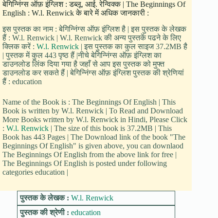
बेगिन्निंग्स ऑफ़ इंग्लिश : डब्लू. आई. रेन्विक्क | The Beginnings Of
English : W.l. Renwick के बारे में अधिक जानकारी :
इस पुस्तक का नाम : बेगिन्निंग्स ऑफ़ इंग्लिश है | इस पुस्तक के लेखक
हैं : W.l. Renwick | W.l. Renwick की अन्य पुस्तकें पढने के लिए
क्लिक करें :
W.l. Renwick
| इस पुस्तक का कुल साइज 37.2MB है
| पुस्तक में कुल 443 पृष्ठ हैं |नीचे बेगिन्निंग्स ऑफ़ इंग्लिश का
डाउनलोड लिंक दिया गया है जहाँ से आप इस पुस्तक को मुफ्त
डाउनलोड कर सकते हैं | बेगिन्निंग्स ऑफ़ इंग्लिश पुस्तक की श्रेणियां
हैं : education
Name of the Book is : The Beginnings Of English | This
Book is written by W.l. Renwick | To Read and Download
More Books written by W.l. Renwick in Hindi, Please Click
:
W.l. Renwick
| The size of this book is 37.2MB | This
Book has 443 Pages | The Download link of the book "The
Beginnings Of English" is given above, you can downlaod
The Beginnings Of English from the above link for free |
The Beginnings Of English is posted under following
categories education |
पुस्तक के लेखक :
W.l. Renwick
पुस्तक की श्रेणी :
education