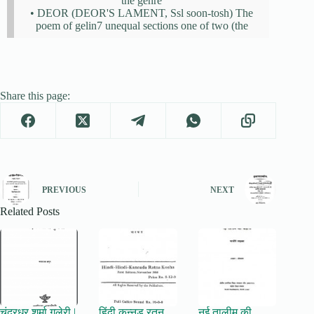
the genre
• DEOR (DEOR'S LAMENT, Ssl soon-tosh) The
poem of gelin7 unequal sections one of two (the
Share this page:
PREVIOUS
NEXT
Related Posts
चंद्रधर शर्मा गुलेरी |
हिंदी कन्नड़ रतन
नई तालीम की