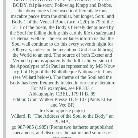
BODY, fal pla-soon) Following Krapp and Dobbe,
the above tutie s here used to differentiate thus
macabre pacce from the similar, but longer, Sorul and
Body 1 of the Venesli Bouk (ace p 220) In 79 of the
121 1 of the poem, the Body s fiercely denounced by
the Soul for failing during this carthly life to safeguard
its eternal welfare The earlier lanes inform us that the
Soul wall continue to do this every seventh night for
300 years, unless in the meantime God should bring
the World to an end. The source of both Exeter and
Vermella poems apparently the full Latin version of
the Apocalypse of St Paul as represented by MS Nouv
acg Lat 16gn of the Bibliotheque Nationale in Pans
(see Willard below). The theme of the Soul and the
Body has been frequently treated in our early literature
For ME examples, see PP 333-4
Ablaugraphy CBEL, 179 H B, 89
Edition Gran-Wulker Presse 11, 9-107 [Pants Et Be
and Vee BR
texts an opposte pages)
Willard, R "The Address of the Soul to the Body" an
PL MA,
go 987-985 (1985) [Prents two hatherto unpublished
specamens, and discusses the nature and sources of