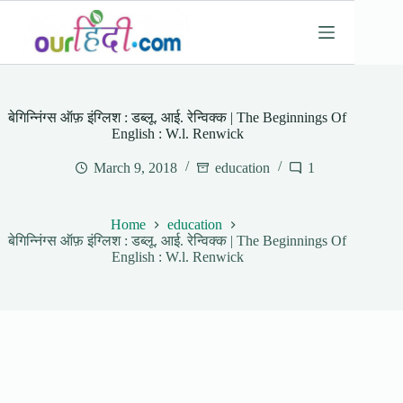
Skip
to
content
बेगिन्निंग्स ऑफ़ इंग्लिश : डब्लू. आई. रेन्विक्क | The Beginnings Of
English : W.l. Renwick
March 9, 2018
education
1
Home
education
बेगिन्निंग्स ऑफ़ इंग्लिश : डब्लू. आई. रेन्विक्क | The Beginnings Of
English : W.l. Renwick