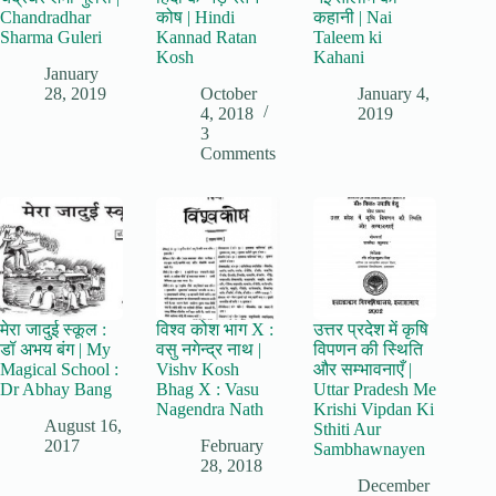
Chandradhar
कोष | Hindi
कहानी | Nai
Sharma Guleri
Kannad Ratan
Taleem ki
Kosh
Kahani
January
28, 2019
October
January 4,
4, 2018
2019
3
Comments
मेरा जादुई स्कूल :
विश्व कोश भाग X :
उत्तर प्रदेश में कृषि
डॉ अभय बंग | My
वसु नगेन्द्र नाथ |
विपणन की स्थिति
Magical School :
Vishv Kosh
और सम्भावनाएँ |
Dr Abhay Bang
Bhag X : Vasu
Uttar Pradesh Me
Nagendra Nath
Krishi Vipdan Ki
August 16,
Sthiti Aur
2017
February
Sambhawnayen
28, 2018
December